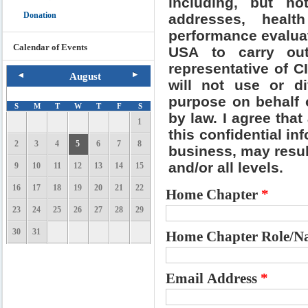
including, but no
Donation
addresses, healt
performance evalua
Calendar of Events
USA to carry out
representative of C
August
will not use or di
purpose on behalf 
S
M
T
W
T
F
S
by law. I agree that
1
this confidential i
2
3
4
5
6
7
8
business, may resul
and/or all levels.
9
10
11
12
13
14
15
16
17
18
19
20
21
22
Home Chapter
*
23
24
25
26
27
28
29
30
31
Home Chapter Role/Na
Email Address
*