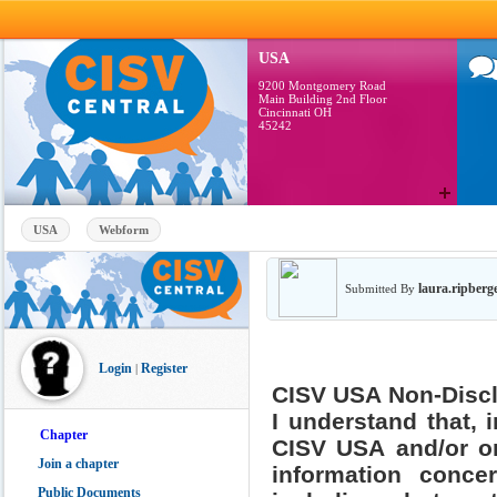
Skip to main content
USA
9200 Montgomery Road
Main Building 2nd Floor
Cincinnati OH
45242
USA
Webform
laura.ripberg
Submitted By
Login
Register
|
CISV USA Non-Disc
I understand that, 
Chapter
CISV USA and/or on
Join a chapter
information conce
Public Documents