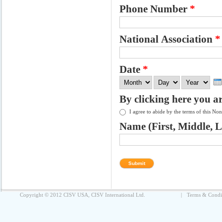
Phone Number
*
National Association
*
Date
*
Month
Day
Year
By clicking here you a
I agree to abide by the terms of this N
Name (First, Middle, 
Copyright © 2012 CISV USA, CISV International Ltd.
|
Terms & Condi