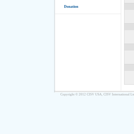
Donation
Copyright © 2012 CISV USA, CISV International Lt