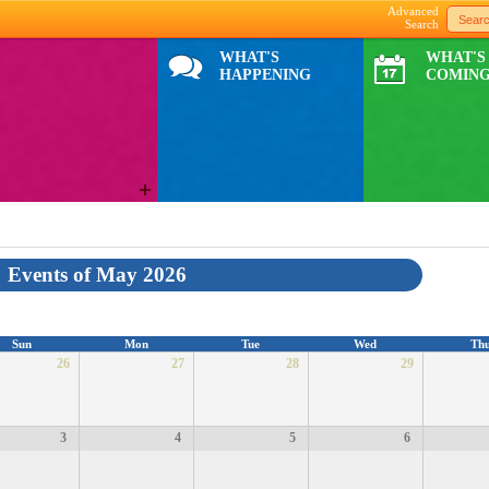
Advanced
Search
WHAT'S
WHAT'S
HAPPENING
COMING
Events of May 2026
Sun
Mon
Tue
Wed
Th
26
27
28
29
3
4
5
6