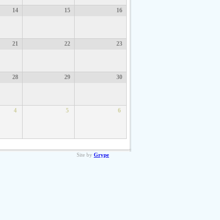
14
15
16
21
22
23
28
29
30
4
5
6
Site by
Grype