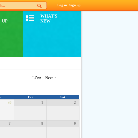
Log in
|
Sign up
WHAT'S
 UP
NEW
Prev
Next
u
Fri
Sat
30
1
2
7
8
9