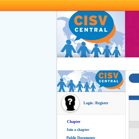
Skip to main content
Login
Register
|
Chapter
Join a chapter
Public Documents