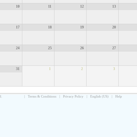
10
11
12
13
17
18
19
20
24
25
26
27
31
1
2
3
d.
|
Terms & Conditions
|
Privacy Policy
|
English (US)
|
Help